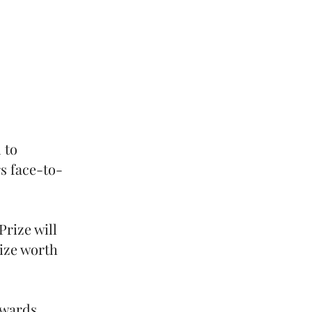
 to
s face-to-
Prize will
rize worth
Awards.