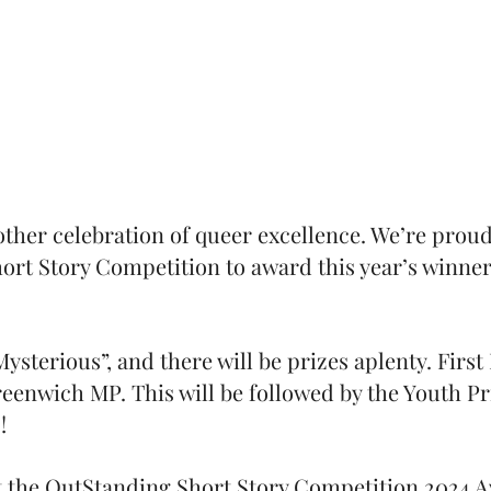
nother celebration of queer excellence. We’re proud
ort Story Competition to award this year’s winner
ysterious”, and there will be prizes aplenty. First 
eenwich MP. This will be followed by the Youth P
s!
at the OutStanding Short Story Competition 2024 