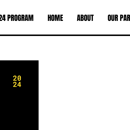
24 PROGRAM
HOME
ABOUT
OUR PA