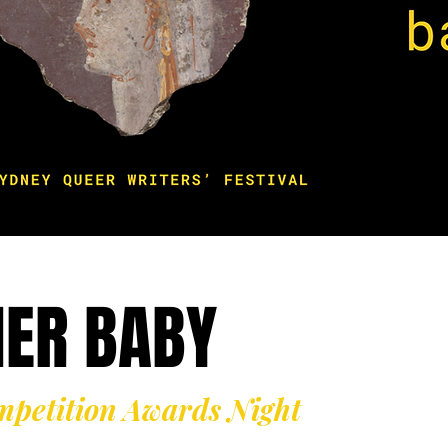
NER BABY
mpetition Awards Night