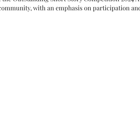
 community, with an emphasis on participation an