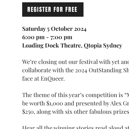
REGISTER FOR FREE
Saturday 5 October 2024
6:00 pm - 7:00 pm
Loading Dock Theatre, Qtopia Sydney
We’re closing out our festival with yet a
collaborate with the 2024 OutStanding Sh
face at EnQueer.
The theme of this year’s competition is “M
be worth $1,000 and presented by Alex Gr
$250, along with six other fabulous prize
Hear all the winning stories read aloud 