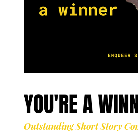
YOU'RE A WIN
Outstanding Short Story Co