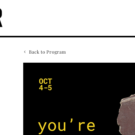
Back to Program