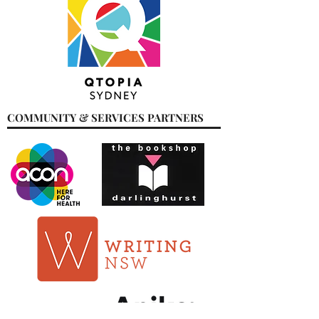
COMMUNITY & SERVICES PARTNERS