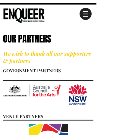
OUR PARTNERS
We wish to thank all our supporters
& partners
GOVERNMENT PARTNERS
VENUE PARTNERS