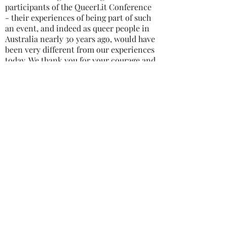
participants of the QueerLit Conference
- their experiences of being part of such
an event, and indeed as queer people in
Australia nearly 30 years ago, would have
been very different from our experiences
today. We thank you for your courage and
commitment to queer writing.
We understand there were two or three
Queer Lit events, and would love to hear
from anyone who was involved in these
conferences, or any other queer writing
events in Australia - please contact us by
emailing
info@enqueer.com.au
.
ENQUEER | SYDNEY QUEER WRITERS' FESTIVAL
2024 All rights reserved
We work and aim to hold the festival
on the land of the Gadigal People of
the Eora nation and wish to respect
their culture, tradition and elders
past, present and emerging.