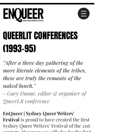
QUEERLIT CONFERENCES
(1993-95)
"After a three day gathering of the
more literate elements of the tribes,
these are truly the remants of the
naked lunch."
- Gary Dunne, editor & organiser of
QueerLit conference
EnQueer | Sydney Queer Writers’
Festival
is proud to have created the first
Sydney Queer Writers’ Festival of the 21st
century. However, we will also be the first