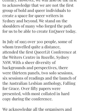
to acknowledge that we are not the first
group of bold and queer individuals to
create a space for queer writers in
Sydney and beyond. We stand on the
shoulders of many who forged the path
for us to be able to create EnQueer today.
In July of 1993 over 300 people, some of
whom travelled quite a distance,
attended the first QueerLit Conference at
the Writers Centre in Rozelle, Sydney
NSW. With a sheer diversity of
backgrounds and perspectives, there
were thirteen panels, two solo sessions,
six sessions of readings and the launch of
the Australian Lesbian anthology, Falling
for Grace. Over fifty papers were
presented, with most collated in hard
copy during the conference.
We acknowledge all the organisers and