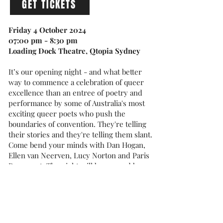
GET TICKETS
Friday 4 October 2024
07:00 pm - 8:30 pm
Loading Dock Theatre, Qtopia Sydney
It’s our opening night - and what better
way to commence a celebration of queer
excellence than an entree of poetry and
performance by some of Australia's most
exciting queer poets who push the
boundaries of convention. They're telling
their stories and they're telling them slant.
Come bend your minds with Dan Hogan,
Ellen van Neerven, Lucy Norton and Paris
Rosemont. The night will be emceed by
Sarah Carroll.