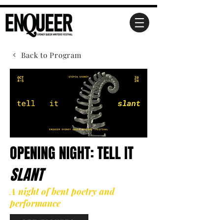
Back to Program
OPENING NIGHT: TELL IT
SLANT
A night of bent poetry and
performance